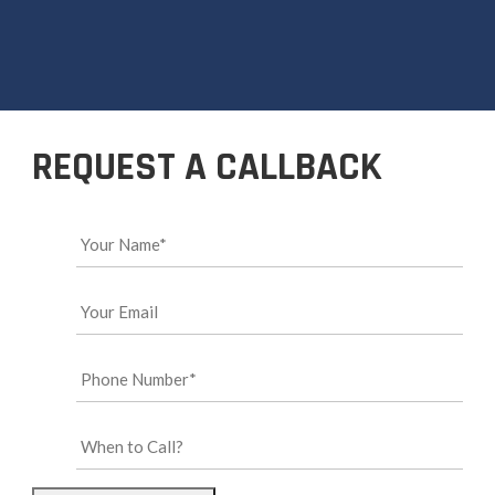
REQUEST A CALLBACK
Your
Name*
*
Your
Email
*
Phone
Number*
*
When
to
Call?
*
CAPTCHA