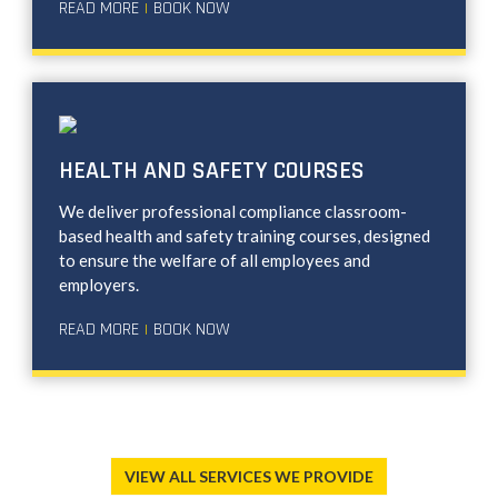
READ MORE
BOOK NOW
|
HEALTH AND SAFETY COURSES
We deliver professional compliance classroom-
based health and safety training courses, designed
to ensure the welfare of all employees and
employers.
READ MORE
BOOK NOW
|
VIEW ALL SERVICES WE PROVIDE