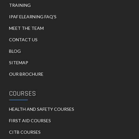
TRAINING
IPAF ELEARNING FAQ'S
MEET THE TEAM
CONTACT US
BLOG
SITEMAP
OUR BROCHURE
COURSES
HEALTH AND SAFETY COURSES
FIRST AID COURSES
CITB COURSES