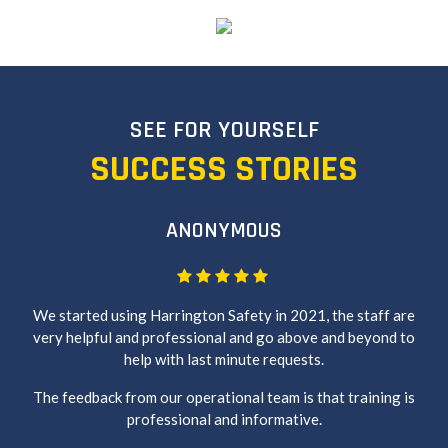
SEE FOR YOURSELF
SUCCESS STORIES
ANONYMOUS
We started using Harrington Safety in 2021, the staff are
very helpful and professional and go above and beyond to
help with last minute requests.
The feedback from our operational team is that training is
professional and informative.