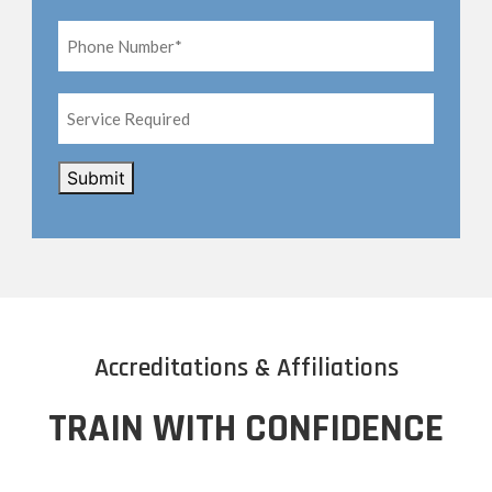
Phone
Number*
*
Service
Required
CAPTCHA
Submit
Accreditations & Affiliations
TRAIN WITH CONFIDENCE