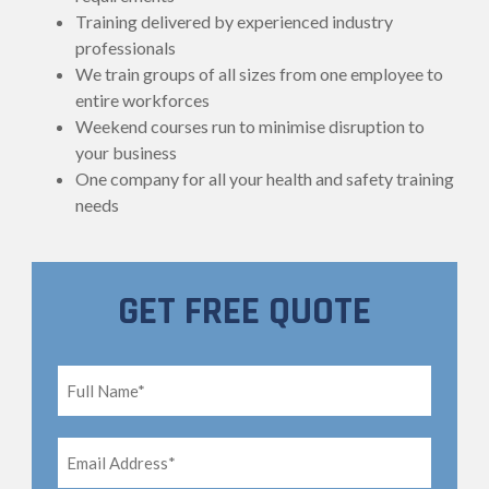
Training delivered by experienced industry
professionals
We train groups of all sizes from one employee to
entire workforces
Weekend courses run to minimise disruption to
your business
One company for all your health and safety training
needs
GET FREE QUOTE
Full
Name*
*
Email
Address*
*