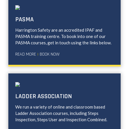
PASMA
Harrington Safety are an accredited IPAF and
PASMA training centre. To book into one of our
PASMA courses, get in touch using the links below.
READ MORE
BOOK NOW
|
LADDER ASSOCIATION
We run a variety of online and classroom based
Ladder Association courses, including Steps
Inspection, Steps User and Inspection Combined.