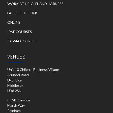
WORK AT HEIGHT AND HARNESS
FACE FIT TESTING
ONLINE
IPAF COURSES
PASMA COURSES
VENUES
Unit 10 Chiltern Business Village
Arundel Road
Uxbridge
Middlesex
UB8 2SN
CEME Campus
Marsh Way
Rainham