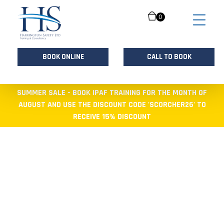
0
BOOK ONLINE
CALL TO BOOK
Skip
SUMMER SALE - BOOK IPAF TRAINING FOR THE MONTH OF
to
AUGUST AND USE THE DISCOUNT CODE 'SCORCHER26' TO
content
RECEIVE 15% DISCOUNT
HEALTH AND
SAFETY TRAINING
PROVIDER