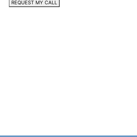
REQUEST MY CALL