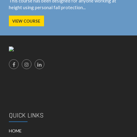
This course has been designed for anyone working at
height using personal fall protection...
VIEW COURSE
QUICK LINKS
HOME