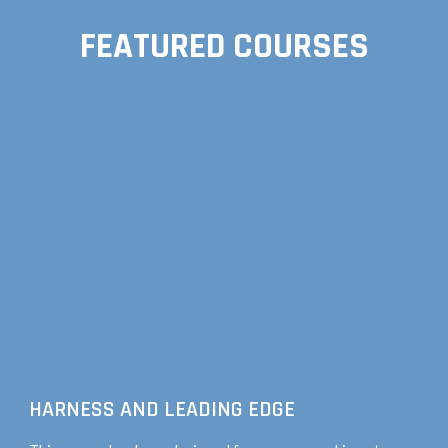
FEATURED COURSES
HARNESS AND LEADING EDGE