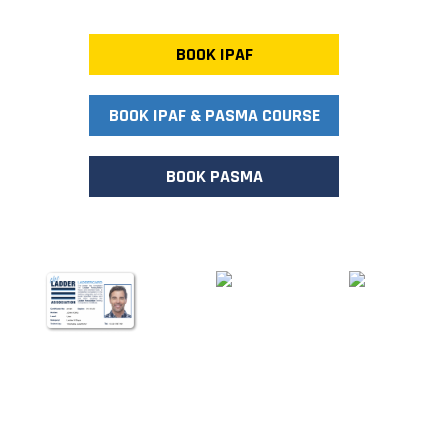
BOOK IPAF
BOOK IPAF & PASMA COURSE
BOOK PASMA