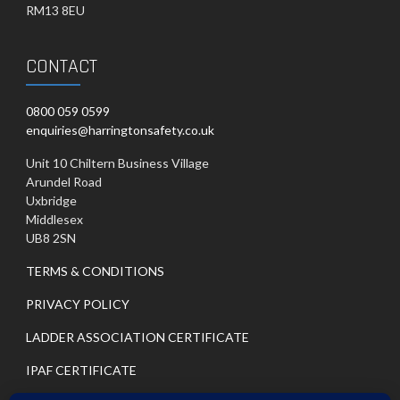
RM13 8EU
CONTACT
0800 059 0599
enquiries@harringtonsafety.co.uk
Unit 10 Chiltern Business Village
Arundel Road
Uxbridge
Middlesex
UB8 2SN
TERMS & CONDITIONS
PRIVACY POLICY
LADDER ASSOCIATION CERTIFICATE
IPAF CERTIFICATE