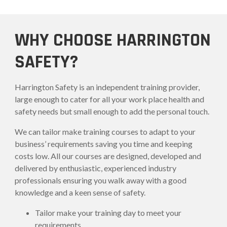
WHY CHOOSE HARRINGTON
SAFETY?
Harrington Safety is an independent training provider,
large enough to cater for all your work place health and
safety needs but small enough to add the personal touch.
We can tailor make training courses to adapt to your
business’ requirements saving you time and keeping
costs low. All our courses are designed, developed and
delivered by enthusiastic, experienced industry
professionals ensuring you walk away with a good
knowledge and a keen sense of safety.
Tailor make your training day to meet your
requirements