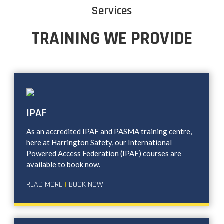
Services
TRAINING WE PROVIDE
IPAF
As an accredited IPAF and PASMA training centre,
here at Harrington Safety, our International
Powered Access Federation (IPAF) courses are
available to book now.
READ MORE
BOOK NOW
|