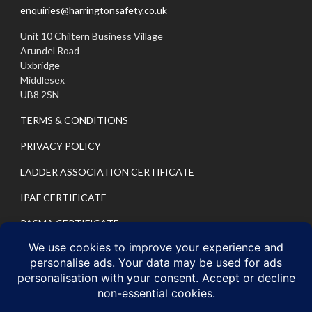
enquiries@harringtonsafety.co.uk
Unit 10 Chiltern Business Village
Arundel Road
Uxbridge
Middlesex
UB8 2SN
TERMS & CONDITIONS
PRIVACY POLICY
LADDER ASSOCIATION CERTIFICATE
IPAF CERTIFICATE
PASMA CERTIFICATE
IPAF PRIVACY POLICY