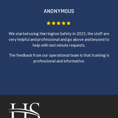
ANONYMOUS
We started using Harrington Safety in 2021, the staff are
very helpful and professional and go above and beyond to
help with last minute requests.
The feedback from our operational team is that training is
professional and informative.