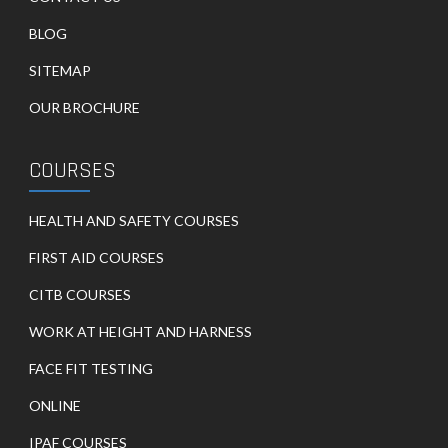
BLOG
SITEMAP
OUR BROCHURE
COURSES
HEALTH AND SAFETY COURSES
FIRST AID COURSES
CITB COURSES
WORK AT HEIGHT AND HARNESS
FACE FIT TESTING
ONLINE
IPAF COURSES