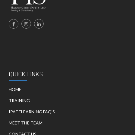
QUICK LINKS
HOME
TRAINING
IPAF ELEARNING FAQ'S
MEET THE TEAM
CONTACT US