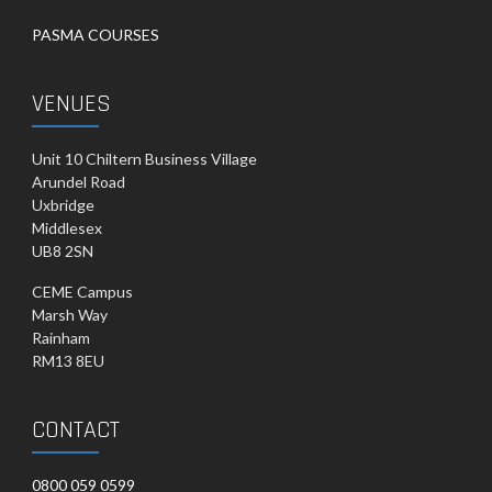
PASMA COURSES
VENUES
Unit 10 Chiltern Business Village
Arundel Road
Uxbridge
Middlesex
UB8 2SN
CEME Campus
Marsh Way
Rainham
RM13 8EU
CONTACT
0800 059 0599