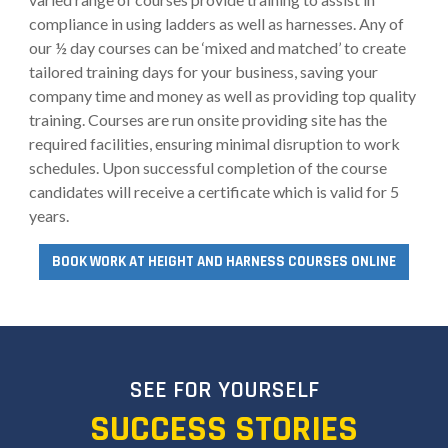
compliance in using ladders as well as harnesses. Any of
our ½ day courses can be ‘mixed and matched’ to create
tailored training days for your business, saving your
company time and money as well as providing top quality
training. Courses are run onsite providing site has the
required facilities, ensuring minimal disruption to work
schedules. Upon successful completion of the course
candidates will receive a certificate which is valid for 5
years.
BOOK WORK AT HEIGHT AND HARNESS COURSES ONLINE
SEE FOR YOURSELF
SUCCESS STORIES