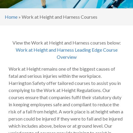
Home
»
Work at Height and Harness Courses
View the Work at Height and Harness courses below:
Work at Height and Harness Leading Edge Course
Overview
Work at Height remains one of the biggest causes of
fatal and serious injuries within the workplace.
Harrington Safety offer tailored courses to assist you in
complying to the Work at Height Regulations. Our
courses ensure that companies fulfil their statutory duty
in keeping employees safe and compliant to reduce the
risk of a fall from height. A work place is at height when a
person could be injured if they were to fall and be injured
which includes above, below or at ground level. Our
varied range of courses provide training to assist in