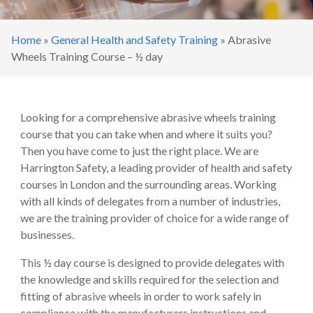
Home
»
General Health and Safety Training
»
Abrasive
Wheels Training Course – ½ day
Looking for a comprehensive abrasive wheels training
course that you can take when and where it suits you?
Then you have come to just the right place. We are
Harrington Safety, a leading provider of health and safety
courses in London and the surrounding areas. Working
with all kinds of delegates from a number of industries,
we are the training provider of choice for a wide range of
businesses.
This ½ day course is designed to provide delegates with
the knowledge and skills required for the selection and
fitting of abrasive wheels in order to work safely in
compliance with the manufacturers instructions and