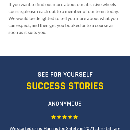
If you want to find out more about our abrasive wheels
course, please reach out to a member of our team today.
We would be delighted to tell you more about what you
can expect, and then get you booked onto a course as
soon as it suits you.
SEE FOR YOURSELF
SUCCESS STORIES
ANONYMOUS
We started using Harrington Safety in 2021, the staff are