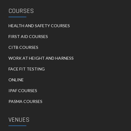
COURSES
HEALTH AND SAFETY COURSES
FIRST AID COURSES
CITB COURSES
WORK AT HEIGHT AND HARNESS
FACE FIT TESTING
ONLINE
IPAF COURSES
PASMA COURSES
VENUES