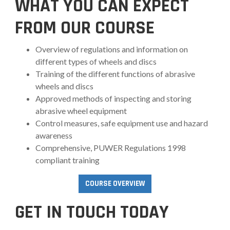
WHAT YOU CAN EXPECT
FROM OUR COURSE
Overview of regulations and information on
different types of wheels and discs
Training of the different functions of abrasive
wheels and discs
Approved methods of inspecting and storing
abrasive wheel equipment
Control measures, safe equipment use and hazard
awareness
Comprehensive, PUWER Regulations 1998
compliant training
COURSE OVERVIEW
GET IN TOUCH TODAY