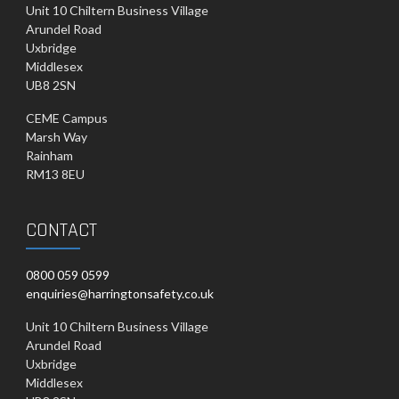
Unit 10 Chiltern Business Village
Arundel Road
Uxbridge
Middlesex
UB8 2SN
CEME Campus
Marsh Way
Rainham
RM13 8EU
CONTACT
0800 059 0599
enquiries@harringtonsafety.co.uk
Unit 10 Chiltern Business Village
Arundel Road
Uxbridge
Middlesex