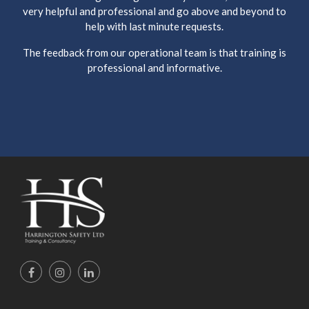
very helpful and professional and go above and beyond to
help with last minute requests.
The feedback from our operational team is that training is
professional and informative.