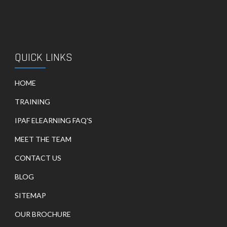
QUICK LINKS
HOME
TRAINING
IPAF ELEARNING FAQ'S
MEET THE TEAM
CONTACT US
BLOG
SITEMAP
OUR BROCHURE