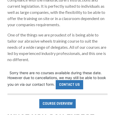
current legislation. It is perfectly suited to individuals as
well as large companies, with the flexibility to be able to
offer the training on site or in a classroom dependent on
your companies requirements.
One of the things we are proudest of is being able to
tailor our abrasive wheels training course to suit the
needs of a wide range of delegates. All of our courses are
led by experienced industry professionals, and this one is
no different.
Sorry there are no courses available during these date.
However due to cancellations, we may still be able to book
you on via our contact form.
CONTACT US
COURSE OVERVIEW