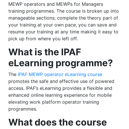
MEWP operators and MEWPs for Managers
training programmes. The course is broken up into
manageable sections; complete the theory part of
your training at your own pace, you can save and
resume your training at any time making it easy to
pick up from where you left off.
What is the IPAF
eLearning programme?
The
IPAF MEWP operator eLearning course
promotes the safe and effective use of powered
access. IPAF’s eLearning provides a flexible and
enhanced online learning experience for mobile
elevating work platform operator training
programmes.
What does the course