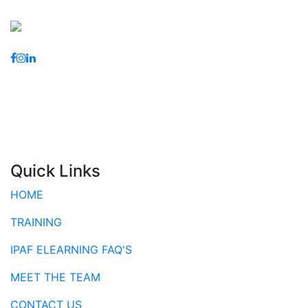
Quick Links
HOME
TRAINING
IPAF ELEARNING FAQ'S
MEET THE TEAM
CONTACT US