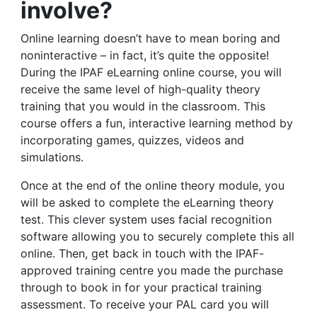
involve?
Online learning doesn’t have to mean boring and
noninteractive – in fact, it’s quite the opposite!
During the IPAF eLearning online course, you will
receive the same level of high-quality theory
training that you would in the classroom. This
course offers a fun, interactive learning method by
incorporating games, quizzes, videos and
simulations.
Once at the end of the online theory module, you
will be asked to complete the eLearning theory
test. This clever system uses facial recognition
software allowing you to securely complete this all
online. Then, get back in touch with the IPAF-
approved training centre you made the purchase
through to book in for your practical training
assessment. To receive your PAL card you will