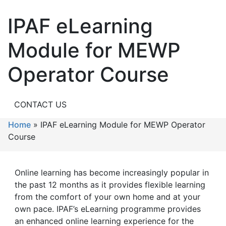
IPAF eLearning
Module for MEWP
Operator Course
CONTACT US
Home
»
IPAF eLearning Module for MEWP Operator
Course
Online learning has become increasingly popular in
the past 12 months as it provides flexible learning
from the comfort of your own home and at your
own pace. IPAF’s eLearning programme provides
an enhanced online learning experience for the