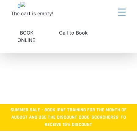
Skip
0
to
The cart is empty!
content
BOOK
Call to Book
ONLINE
SUMMER SALE - BOOK IPAF TRAINING FOR THE MONTH OF
AUGUST AND USE THE DISCOUNT CODE 'SCORCHER26' TO
RECEIVE 15% DISCOUNT