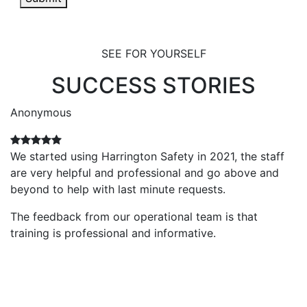
SEE FOR YOURSELF
SUCCESS STORIES
Anonymous
A
We started using Harrington Safety in 2021, the staff
V
are very helpful and professional and go above and
p
beyond to help with last minute requests.
Th
i
The feedback from our operational team is that
c
training is professional and informative.
e
r
no
o