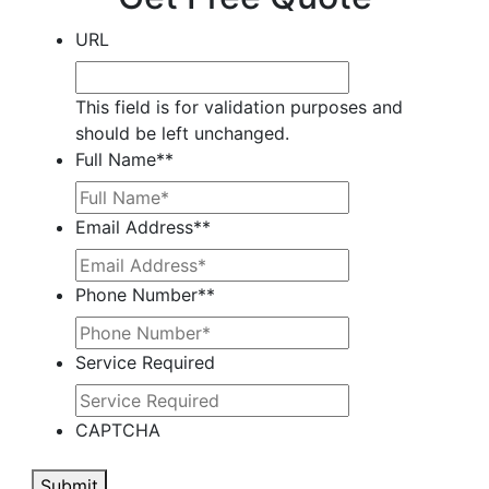
URL
This field is for validation purposes and
should be left unchanged.
Full Name*
*
Email Address*
*
Phone Number*
*
Service Required
CAPTCHA
Submit