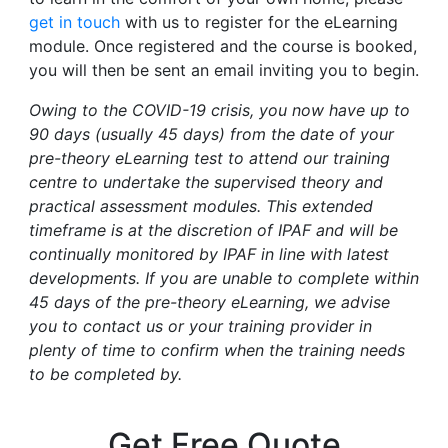
get in touch
with us to register for the eLearning
module. Once registered and the course is booked,
you will then be sent an email inviting you to begin.
Owing to the COVID-19 crisis, you now have up to
90 days (usually 45 days) from the date of your
pre-theory eLearning test to attend our training
centre to undertake the supervised theory and
practical assessment modules. This extended
timeframe is at the discretion of IPAF and will be
continually monitored by IPAF in line with latest
developments. If you are unable to complete within
45 days of the pre-theory eLearning, we advise
you to contact us or your training provider in
plenty of time to confirm when the training needs
to be completed by.
Get Free Quote