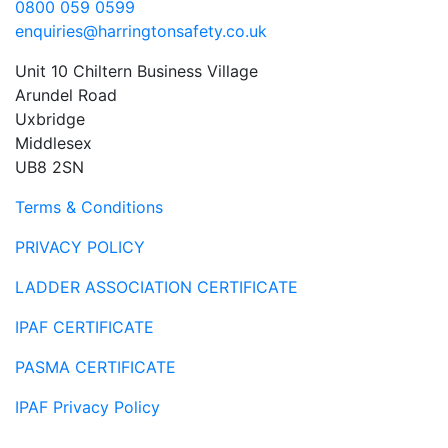
0800 059 0599
enquiries@harringtonsafety.co.uk
Unit 10 Chiltern Business Village
Arundel Road
Uxbridge
Middlesex
UB8 2SN
Terms & Conditions
PRIVACY POLICY
LADDER ASSOCIATION CERTIFICATE
IPAF CERTIFICATE
PASMA CERTIFICATE
IPAF Privacy Policy