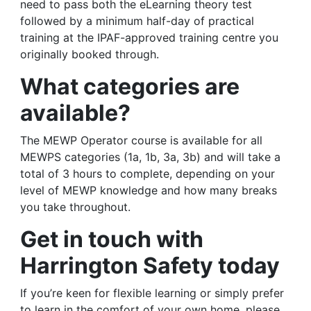
need to pass both the eLearning theory test
followed by a minimum half-day of practical
training at the IPAF-approved training centre you
originally booked through.
What categories are
available?
The MEWP Operator course is available for all
MEWPS categories (1a, 1b, 3a, 3b) and will take a
total of 3 hours to complete, depending on your
level of MEWP knowledge and how many breaks
you take throughout.
Get in touch with
Harrington Safety today
If you’re keen for flexible learning or simply prefer
to learn in the comfort of your own home, please