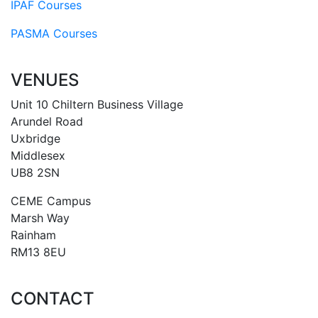
IPAF Courses
PASMA Courses
VENUES
Unit 10 Chiltern Business Village
Arundel Road
Uxbridge
Middlesex
UB8 2SN
CEME Campus
Marsh Way
Rainham
RM13 8EU
CONTACT