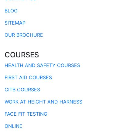
BLOG
SITEMAP
OUR BROCHURE
COURSES
HEALTH AND SAFETY COURSES
FIRST AID COURSES
CITB COURSES
WORK AT HEIGHT AND HARNESS
FACE FIT TESTING
ONLINE