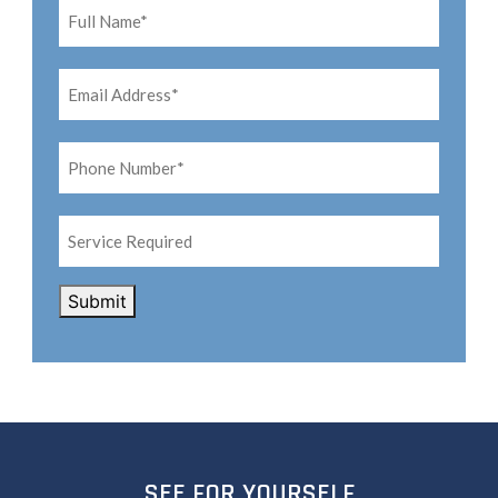
Name*
*
Email
Address*
*
Phone
Number*
*
Service
Required
CAPTCHA
Submit
SEE FOR YOURSELF