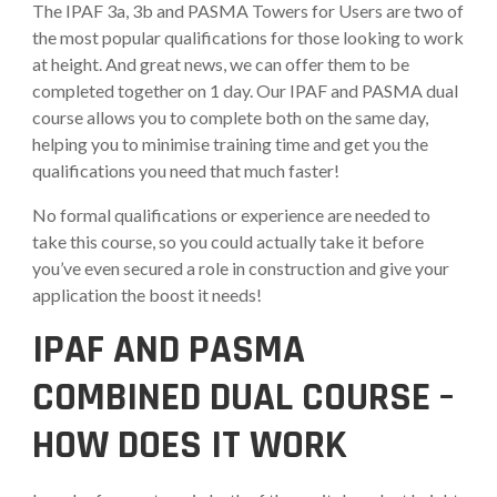
The IPAF 3a, 3b and PASMA Towers for Users are two of
the most popular qualifications for those looking to work
at height. And great news, we can offer them to be
completed together on 1 day. Our IPAF and PASMA dual
course allows you to complete both on the same day,
helping you to minimise training time and get you the
qualifications you need that much faster!
No formal qualifications or experience are needed to
take this course, so you could actually take it before
you’ve even secured a role in construction and give your
application the boost it needs!
IPAF AND PASMA
COMBINED DUAL COURSE –
HOW DOES IT WORK