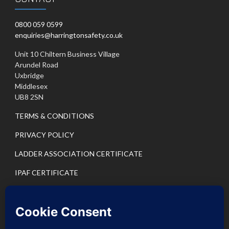
0800 059 0599
enquiries@harringtonsafety.co.uk
Unit 10 Chiltern Business Village
Arundel Road
Uxbridge
Middlesex
UB8 2SN
TERMS & CONDITIONS
PRIVACY POLICY
LADDER ASSOCIATION CERTIFICATE
IPAF CERTIFICATE
PASMA CERTIFICATE
IPAF PRIVACY POLICY