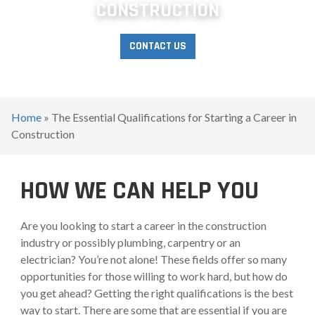
CONSTRUCTION
CONTACT US
Home
»
The Essential Qualifications for Starting a Career in
Construction
HOW WE CAN HELP YOU
Are you looking to start a career in the construction
industry or possibly plumbing, carpentry or an
electrician? You’re not alone! These fields offer so many
opportunities for those willing to work hard, but how do
you get ahead? Getting the right qualifications is the best
way to start. There are some that are essential if you are