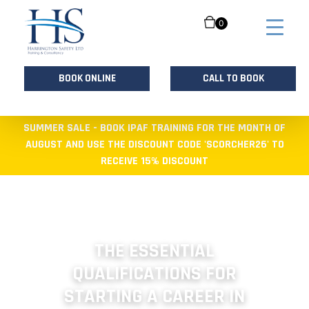
0
BOOK ONLINE
CALL TO BOOK
Skip
SUMMER SALE - BOOK IPAF TRAINING FOR THE MONTH OF
to
AUGUST AND USE THE DISCOUNT CODE 'SCORCHER26' TO
content
RECEIVE 15% DISCOUNT
THE ESSENTIAL
QUALIFICATIONS FOR
STARTING A CAREER IN