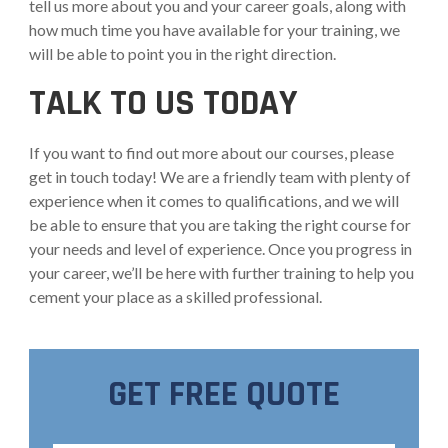
tell us more about you and your career goals, along with
how much time you have available for your training, we
will be able to point you in the right direction.
TALK TO US TODAY
If you want to find out more about our courses, please
get in touch today! We are a friendly team with plenty of
experience when it comes to qualifications, and we will
be able to ensure that you are taking the right course for
your needs and level of experience. Once you progress in
your career, we’ll be here with further training to help you
cement your place as a skilled professional.
GET FREE QUOTE
Full