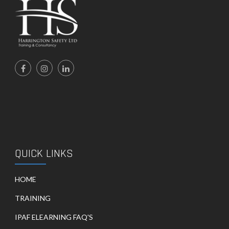
QUICK LINKS
HOME
TRAINING
IPAF ELEARNING FAQ'S