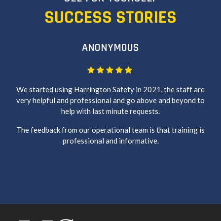
SUCCESS STORIES
ANONYMOUS
We started using Harrington Safety in 2021, the staff are
very helpful and professional and go above and beyond to
help with last minute requests.
The feedback from our operational team is that training is
professional and informative.