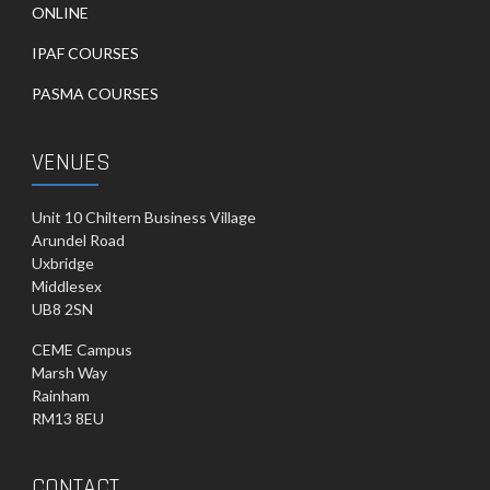
ONLINE
IPAF COURSES
PASMA COURSES
VENUES
Unit 10 Chiltern Business Village
Arundel Road
Uxbridge
Middlesex
UB8 2SN
CEME Campus
Marsh Way
Rainham
RM13 8EU
CONTACT