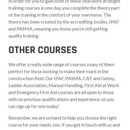
In order for you to gain both of these vital work at height
training courses in one day, you complete the theory part
of the training in the comfort of your own home. The
theory has been created by the accrediting bodies, IPAF
and PASMA, meaning you know you’re still getting
quality training.
OTHER COURSES
We offer a really wide range of courses, many of them
perfect for those looking to make their mark in the
construction field. Our IPAF, PASMA, CAT and Genny,
Ladder Association, Manual Handling, First Aid at Work
and Emergency First Aid courses are all open to those
with no previous qualifications and experience, so you
can sign up for one today!
Remember, we are on hand to help you choose the right
course for your needs, too. If you get in touch with us and