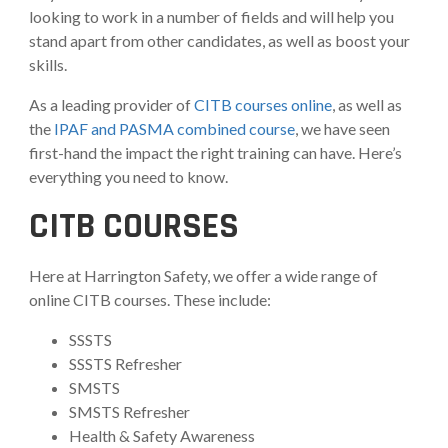
looking to work in a number of fields and will help you
stand apart from other candidates, as well as boost your
skills.
As a leading provider of
CITB courses online
, as well as
the
IPAF and PASMA combined course
, we have seen
first-hand the impact the right training can have. Here’s
everything you need to know.
CITB COURSES
Here at Harrington Safety, we offer a wide range of
online CITB courses. These include:
SSSTS
SSSTS Refresher
SMSTS
SMSTS Refresher
Health & Safety Awareness