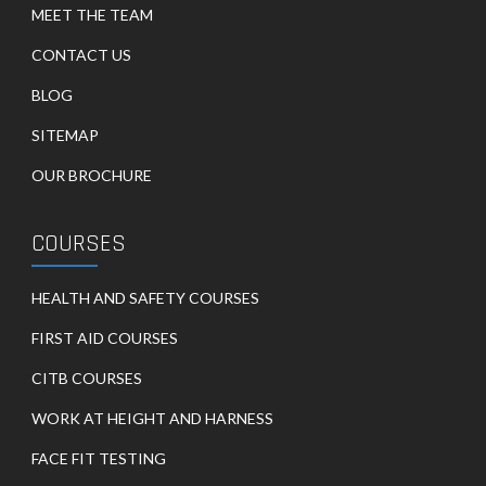
MEET THE TEAM
CONTACT US
BLOG
SITEMAP
OUR BROCHURE
COURSES
HEALTH AND SAFETY COURSES
FIRST AID COURSES
CITB COURSES
WORK AT HEIGHT AND HARNESS
FACE FIT TESTING