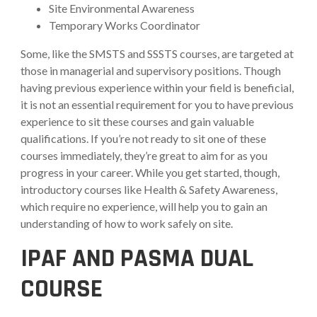
Site Environmental Awareness
Temporary Works Coordinator
Some, like the SMSTS and SSSTS courses, are targeted at
those in managerial and supervisory positions. Though
having previous experience within your field is beneficial,
it is not an essential requirement for you to have previous
experience to sit these courses and gain valuable
qualifications. If you’re not ready to sit one of these
courses immediately, they’re great to aim for as you
progress in your career. While you get started, though,
introductory courses like Health & Safety Awareness,
which require no experience, will help you to gain an
understanding of how to work safely on site.
IPAF AND PASMA DUAL
COURSE