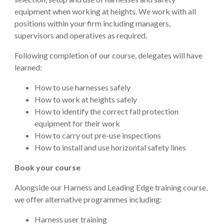
equipment when working at heights. We work with all
positions within your firm including managers,
supervisors and operatives as required.
Following completion of our course, delegates will have
learned:
How to use harnesses safely
How to work at heights safely
How to identify the correct fall protection
equipment for their work
How to carry out pre-use inspections
How to install and use horizontal safety lines
Book your course
Alongside our Harness and Leading Edge training course,
we offer alternative programmes including:
Harness user training