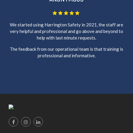
We started using Harrington Safety in 2021, the staff are
very helpful and professional and go above and beyond to
help with last minute requests.
The feedback from our operational team is that training is
professional and informative.