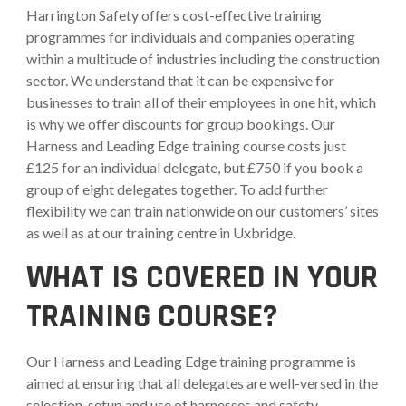
Harrington Safety offers cost-effective training
programmes for individuals and companies operating
within a multitude of industries including the construction
sector. We understand that it can be expensive for
businesses to train all of their employees in one hit, which
is why we offer discounts for group bookings. Our
Harness and Leading Edge training course costs just
£125 for an individual delegate, but £750 if you book a
group of eight delegates together. To add further
flexibility we can train nationwide on our customers’ sites
as well as at our training centre in Uxbridge.
WHAT IS COVERED IN YOUR
TRAINING COURSE?
Our Harness and Leading Edge training programme is
aimed at ensuring that all delegates are well-versed in the
selection, setup and use of harnesses and safety