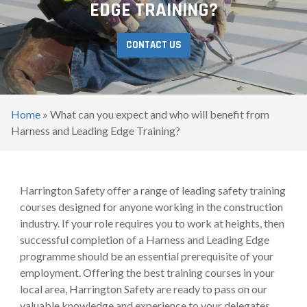
EDGE TRAINING?
CONTACT US
Home
»
What can you expect and who will benefit from
Harness and Leading Edge Training?
Harrington Safety offer a range of leading safety training
courses designed for anyone working in the construction
industry. If your role requires you to work at heights, then
successful completion of a Harness and Leading Edge
programme should be an essential prerequisite of your
employment. Offering the best training courses in your
local area, Harrington Safety are ready to pass on our
valuable knowledge and experience to your delegates.