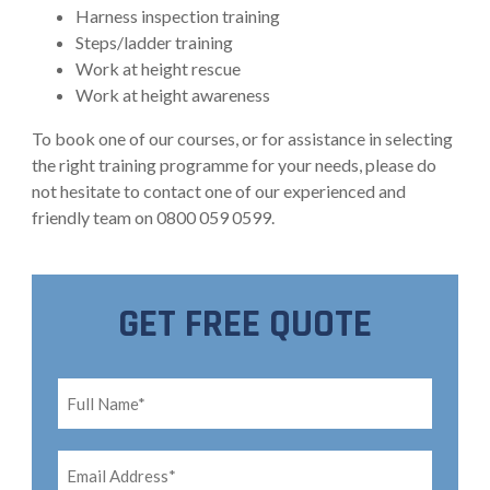
Harness inspection training
Steps/ladder training
Work at height rescue
Work at height awareness
To book one of our courses, or for assistance in selecting
the right training programme for your needs, please do
not hesitate to contact one of our experienced and
friendly team on 0800 059 0599.
GET FREE QUOTE
Full
Name*
*
Email
Address*
*