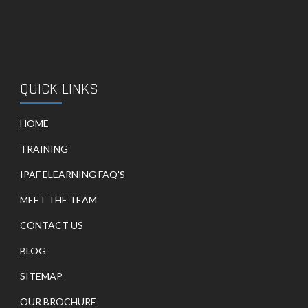
QUICK LINKS
HOME
TRAINING
IPAF ELEARNING FAQ'S
MEET THE TEAM
CONTACT US
BLOG
SITEMAP
OUR BROCHURE