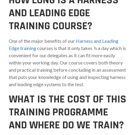
HOW LONG IS A HARNESS
AND LEADING EDGE
TRAINING COURSE?
One of the major benefits of our
Harness and Leading
Edge training
courses is that it only takes ½ a day which is
convenient for our delegates as it can fit more easily
within your working day. Our course covers both theory
and practical training before concluding in an assessment
that puts your knowledge of using and inspecting harness
and leading edge systems to the test.
WHAT IS THE COST OF THIS
TRAINING PROGRAMME
AND WHERE DO WE TRAIN?