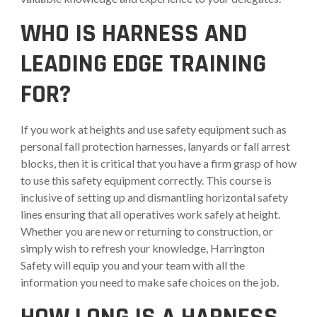
WHO IS HARNESS AND
LEADING EDGE
TRAINING
FOR?
If you work at heights and use safety equipment such as
personal fall protection harnesses, lanyards or fall arrest
blocks, then it is critical that you have a firm grasp of how
to use this safety equipment correctly. This course is
inclusive of setting up and dismantling horizontal safety
lines ensuring that all operatives work safely at height.
Whether you are new or returning to construction, or
simply wish to refresh your knowledge, Harrington
Safety will equip you and your team with all the
information you need to make safe choices on the job.