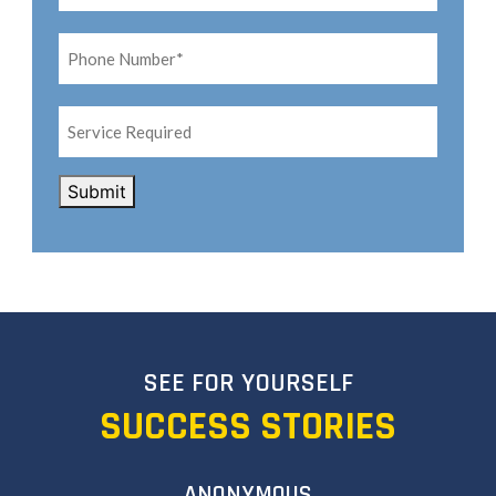
Phone
Number*
*
Service
Required
CAPTCHA
Submit
SEE FOR YOURSELF
SUCCESS STORIES
ANONYMOUS