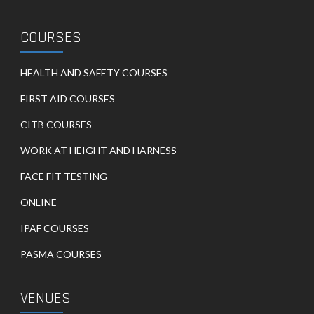
COURSES
HEALTH AND SAFETY COURSES
FIRST AID COURSES
CITB COURSES
WORK AT HEIGHT AND HARNESS
FACE FIT TESTING
ONLINE
IPAF COURSES
PASMA COURSES
VENUES