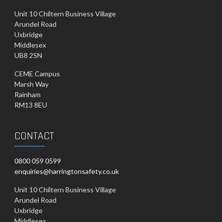
Unit 10 Chiltern Business Village
Arundel Road
Uxbridge
Middlesex
UB8 2SN
CEME Campus
Marsh Way
Rainham
RM13 8EU
CONTACT
0800 059 0599
enquiries@harringtonsafety.co.uk
Unit 10 Chiltern Business Village
Arundel Road
Uxbridge
Middlesex