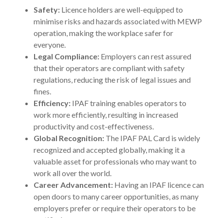
Safety:
Licence holders are well-equipped to
minimise risks and hazards associated with MEWP
operation, making the workplace safer for
everyone.
Legal Compliance:
Employers can rest assured
that their operators are compliant with safety
regulations, reducing the risk of legal issues and
fines.
Efficiency:
IPAF training enables operators to
work more efficiently, resulting in increased
productivity and cost-effectiveness.
Global Recognition:
The IPAF PAL Card is widely
recognized and accepted globally, making it a
valuable asset for professionals who may want to
work all over the world.
Career Advancement:
Having an IPAF licence can
open doors to many career opportunities, as many
employers prefer or require their operators to be