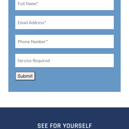
Name*
*
Email
Address*
*
Phone
Number*
*
Service
Required
CAPTCHA
Submit
SEE FOR YOURSELF