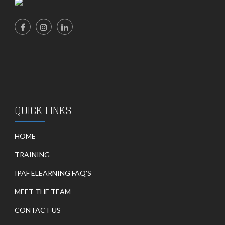
QUICK LINKS
HOME
TRAINING
IPAF ELEARNING FAQ'S
MEET THE TEAM
CONTACT US