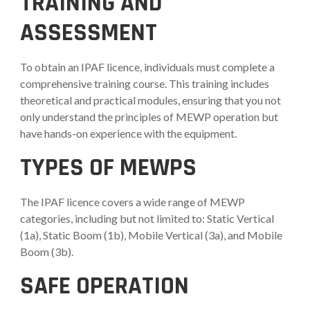
TRAINING AND
ASSESSMENT
To obtain an IPAF licence, individuals must complete a
comprehensive training course. This training includes
theoretical and practical modules, ensuring that you not
only understand the principles of MEWP operation but
have hands-on experience with the equipment.
TYPES OF MEWPS
The IPAF licence covers a wide range of MEWP
categories, including but not limited to: Static Vertical
(1a), Static Boom (1b), Mobile Vertical (3a), and Mobile
Boom (3b).
SAFE OPERATION