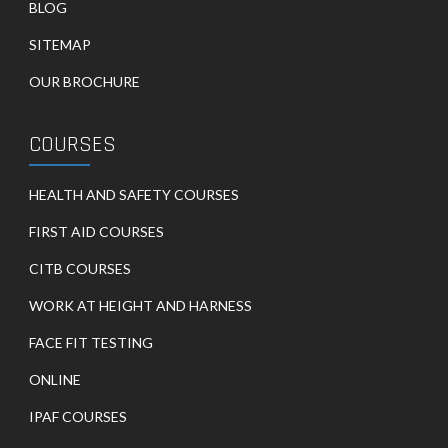
BLOG
SITEMAP
OUR BROCHURE
COURSES
HEALTH AND SAFETY COURSES
FIRST AID COURSES
CITB COURSES
WORK AT HEIGHT AND HARNESS
FACE FIT TESTING
ONLINE
IPAF COURSES