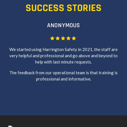
SUCCESS STORIES
ANONYMOUS
We started using Harrington Safety in 2021, the staff are
very helpful and professional and go above and beyond to
help with last minute requests.
The feedback from our operational team is that training is
professional and informative.