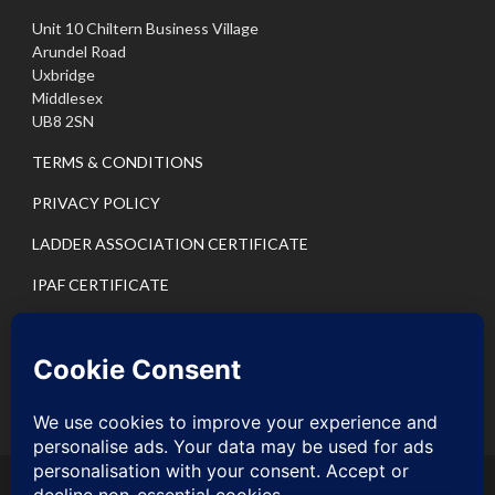
Unit 10 Chiltern Business Village
Arundel Road
Uxbridge
Middlesex
UB8 2SN
TERMS & CONDITIONS
PRIVACY POLICY
LADDER ASSOCIATION CERTIFICATE
IPAF CERTIFICATE
PASMA CERTIFICATE
IPAF PRIVACY POLICY