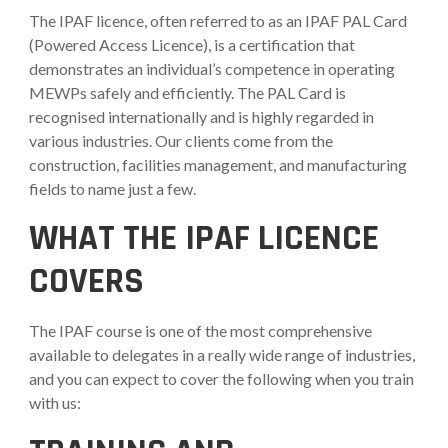
The IPAF licence, often referred to as an IPAF PAL Card
(Powered Access Licence), is a certification that
demonstrates an individual’s competence in operating
MEWPs safely and efficiently. The PAL Card is
recognised internationally and is highly regarded in
various industries. Our clients come from the
construction, facilities management, and manufacturing
fields to name just a few.
WHAT THE IPAF LICENCE
COVERS
The IPAF course is one of the most comprehensive
available to delegates in a really wide range of industries,
and you can expect to cover the following when you train
with us: