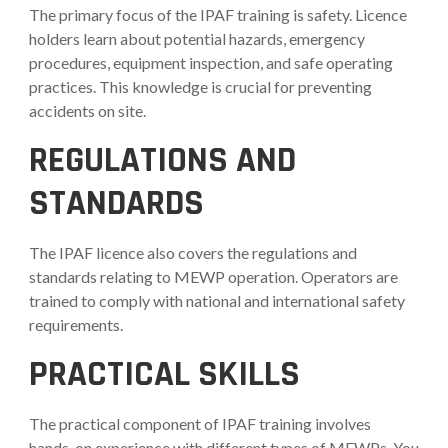
The primary focus of the IPAF training is safety. Licence
holders learn about potential hazards, emergency
procedures, equipment inspection, and safe operating
practices. This knowledge is crucial for preventing
accidents on site.
REGULATIONS AND
STANDARDS
The IPAF licence also covers the regulations and
standards relating to MEWP operation. Operators are
trained to comply with national and international safety
requirements.
PRACTICAL SKILLS
The practical component of IPAF training involves
hands-on experience with different types of MEWPs. You