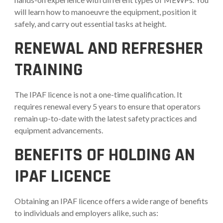
will learn how to manoeuvre the equipment, position it
safely, and carry out essential tasks at height.
RENEWAL AND REFRESHER
TRAINING
The IPAF licence is not a one-time qualification. It
requires renewal every 5 years to ensure that operators
remain up-to-date with the latest safety practices and
equipment advancements.
BENEFITS OF HOLDING AN
IPAF LICENCE
Obtaining an IPAF licence offers a wide range of benefits
to individuals and employers alike, such as: