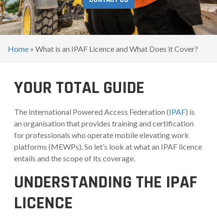
Home
»
What is an IPAF Licence and What Does it Cover?
YOUR TOTAL GUIDE
The International Powered Access Federation (
IPAF
) is
an organisation that provides training and certification
for professionals who operate mobile elevating work
platforms (MEWPs). So let’s look at what an IPAF licence
entails and the scope of its coverage.
UNDERSTANDING THE IPAF
LICENCE