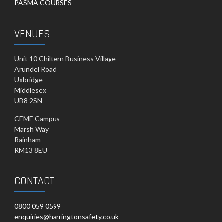
PASMA COURSES
VENUES
Unit 10 Chiltern Business Village
Arundel Road
Uxbridge
Middlesex
UB8 2SN
CEME Campus
Marsh Way
Rainham
RM13 8EU
CONTACT
0800 059 0599
enquiries@harringtonsafety.co.uk