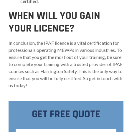
certified.
WHEN WILL YOU GAIN
YOUR LICENCE?
In conclusion, the IPAF licence is a vital certification for
professionals operating MEWPs in various industries. To
ensure that you get the most out of your training, be sure
to complete your training with a trusted provider of IPAF
courses such as Harrington Safety. This is the only way to
ensure that you will be fully certified. So get in touch with
us today!
GET FREE QUOTE
Full