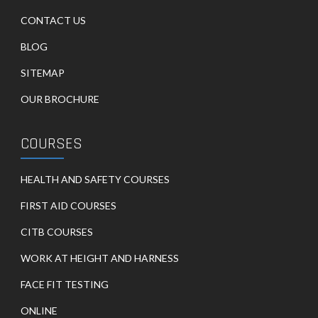
CONTACT US
BLOG
SITEMAP
OUR BROCHURE
COURSES
HEALTH AND SAFETY COURSES
FIRST AID COURSES
CITB COURSES
WORK AT HEIGHT AND HARNESS
FACE FIT TESTING
ONLINE