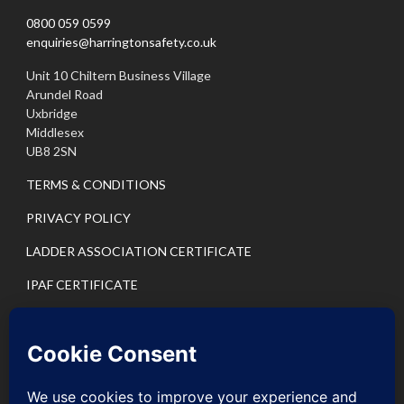
0800 059 0599
enquiries@harringtonsafety.co.uk
Unit 10 Chiltern Business Village
Arundel Road
Uxbridge
Middlesex
UB8 2SN
TERMS & CONDITIONS
PRIVACY POLICY
LADDER ASSOCIATION CERTIFICATE
IPAF CERTIFICATE
PASMA CERTIFICATE
IPAF PRIVACY POLICY