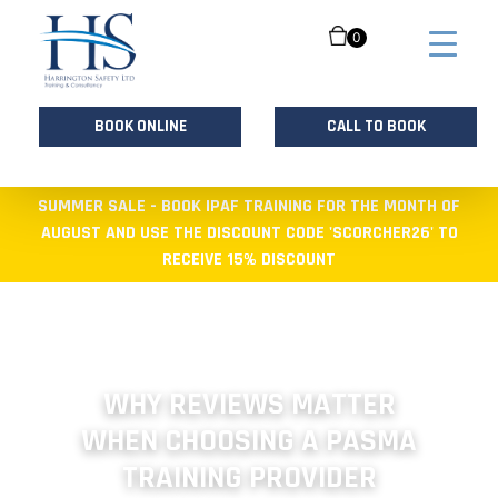
0
BOOK ONLINE
CALL TO BOOK
Skip
SUMMER SALE - BOOK IPAF TRAINING FOR THE MONTH OF
to
AUGUST AND USE THE DISCOUNT CODE 'SCORCHER26' TO
content
RECEIVE 15% DISCOUNT
WHY REVIEWS MATTER
WHEN CHOOSING A PASMA
TRAINING PROVIDER