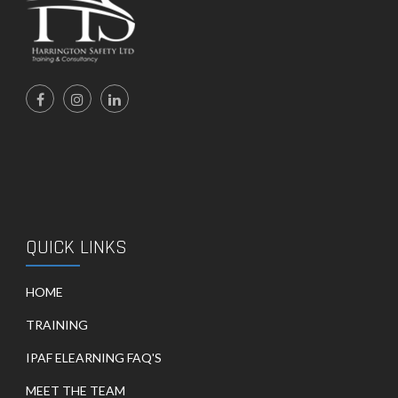
QUICK LINKS
HOME
TRAINING
IPAF ELEARNING FAQ'S
MEET THE TEAM