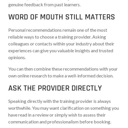
genuine feedback from past learners.
WORD OF MOUTH STILL MATTERS
Personal recommendations remain one of the most
reliable ways to choose a training provider. Asking
colleagues or contacts within your industry about their
experiences can give you valuable insights and trusted
opinions.
You can then combine these recommendations with your
own online research to make a well-informed decision.
ASK THE PROVIDER DIRECTLY
Speaking directly with the training provider is always
worthwhile. You may want clarification on something you
have read in a review or simply wish to assess their
communication and professionalism before booking.