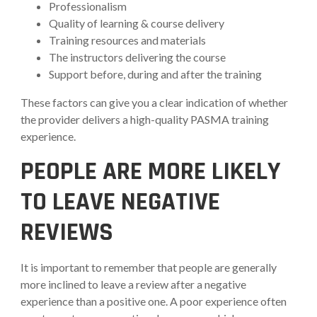
Professionalism
Quality of learning & course delivery
Training resources and materials
The instructors delivering the course
Support before, during and after the training
These factors can give you a clear indication of whether
the provider delivers a high-quality PASMA training
experience.
PEOPLE ARE MORE LIKELY
TO LEAVE NEGATIVE
REVIEWS
It is important to remember that people are generally
more inclined to leave a review after a negative
experience than a positive one. A poor experience often