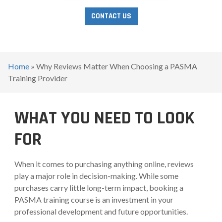
CONTACT US
Home
»
Why Reviews Matter When Choosing a PASMA
Training Provider
WHAT YOU NEED TO LOOK
FOR
When it comes to purchasing anything online, reviews
play a major role in decision-making. While some
purchases carry little long-term impact, booking a
PASMA training course is an investment in your
professional development and future opportunities.