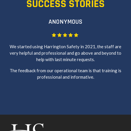
SUCCESS STORIES
ANONYMOUS
We started using Harrington Safety in 2021, the staff are
very helpful and professional and go above and beyond to
help with last minute requests.
The feedback from our operational team is that training is
professional and informative.