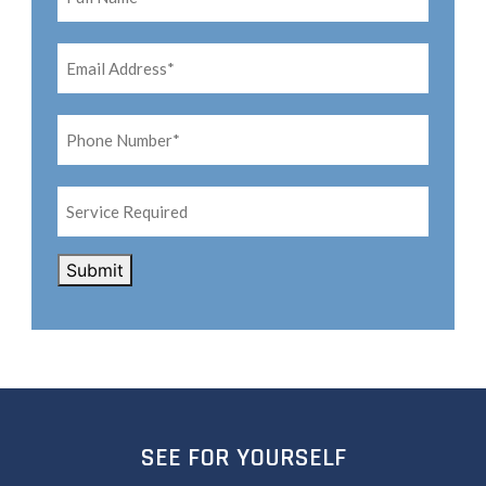
Email
Address*
*
Phone
Number*
*
Service
Required
CAPTCHA
Submit
SEE FOR YOURSELF