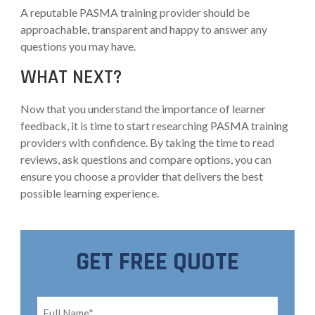
A reputable PASMA training provider should be
approachable, transparent and happy to answer any
questions you may have.
WHAT NEXT?
Now that you understand the importance of learner
feedback, it is time to start researching PASMA training
providers with confidence. By taking the time to read
reviews, ask questions and compare options, you can
ensure you choose a provider that delivers the best
possible learning experience.
GET FREE QUOTE
Full
Name*
*