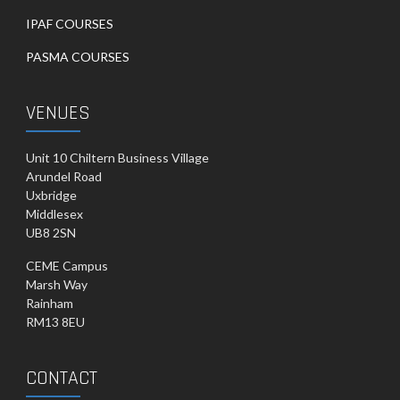
IPAF COURSES
PASMA COURSES
VENUES
Unit 10 Chiltern Business Village
Arundel Road
Uxbridge
Middlesex
UB8 2SN
CEME Campus
Marsh Way
Rainham
RM13 8EU
CONTACT