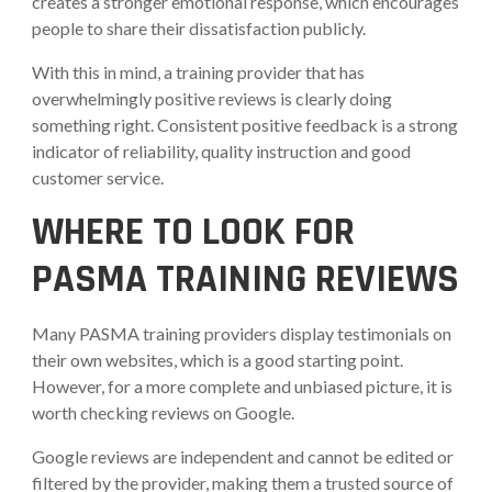
creates a stronger emotional response, which encourages
people to share their dissatisfaction publicly.
With this in mind, a training provider that has
overwhelmingly positive reviews is clearly doing
something right. Consistent positive feedback is a strong
indicator of reliability, quality instruction and good
customer service.
WHERE TO LOOK FOR
PASMA TRAINING REVIEWS
Many PASMA training providers display testimonials on
their own websites, which is a good starting point.
However, for a more complete and unbiased picture, it is
worth checking reviews on Google.
Google reviews are independent and cannot be edited or
filtered by the provider, making them a trusted source of