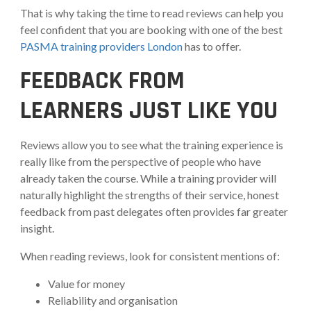
That is why taking the time to read reviews can help you
feel confident that you are booking with one of the best
PASMA training providers London
has to offer.
FEEDBACK FROM
LEARNERS JUST LIKE YOU
Reviews allow you to see what the training experience is
really like from the perspective of people who have
already taken the course. While a training provider will
naturally highlight the strengths of their service, honest
feedback from past delegates often provides far greater
insight.
When reading reviews, look for consistent mentions of:
Value for money
Reliability and organisation