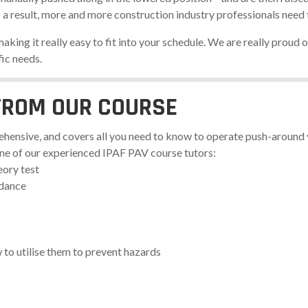
s a result, more and more construction industry professionals nee
king it really easy to fit into your schedule. We are really proud of
fic needs.
FROM OUR COURSE
hensive, and covers all you need to know to operate push-around v
one of our experienced IPAF PAV course tutors:
eory test
idance
to utilise them to prevent hazards