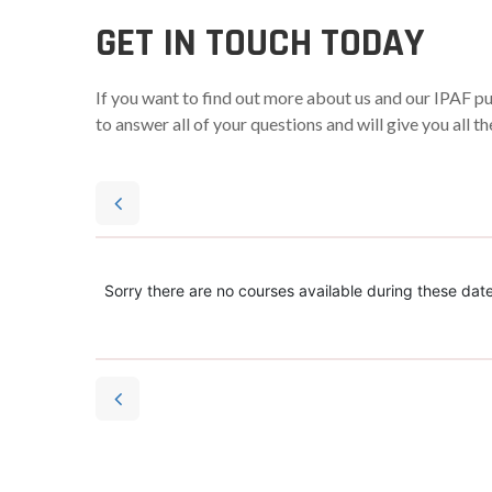
GET IN TOUCH TODAY
If you want to find out more about us and our IPAF p
to answer all of your questions and will give you all 
Sorry there are no courses available during these date