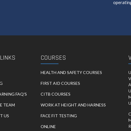
operatin
 LINKS
COURSES
HEALTH AND SAFETY COURSES
U
V
NG
FIRST AID COURSES
A
U
EARNING FAQ'S
CITB COURSES
M
U
E TEAM
WORK AT HEIGHT AND HARNESS
C
T US
FACE FIT TESTING
M
R
ONLINE