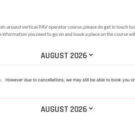
ush-around vertical PAV operator course, please do get in touch t
the information you need to go on and book a place on the course wi
AUGUST 2026
. However due to cancellations, we may still be able to book you on
AUGUST 2026