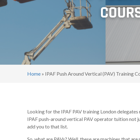
COURS
Home
»
IPAF Push Around Vertical (PAV) Training C
Looking for the IPAF PAV training London delegates 
IPAF push-around vertical PAV operator tuition not ju
add you to that list.
So, what are PAVs? Well, these are machines that are 