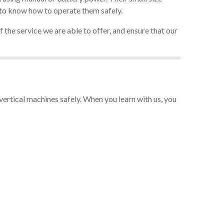
d to know how to operate them safely.
 the service we are able to offer, and ensure that our
ertical machines safely. When you learn with us, you