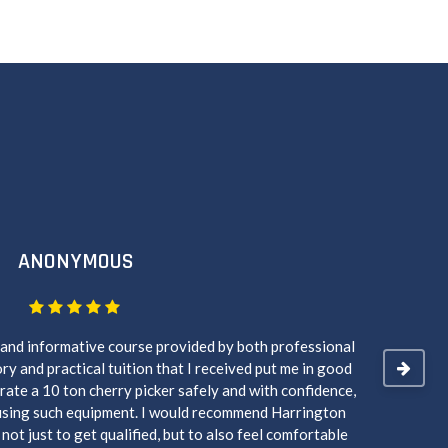
ANONYMOUS
 and informative course provided by both professional
Ryan wa
ry and practical tuition that I received put me in good
course
rate a 10 ton cherry picker safely and with confidence,
using such equipment. I would recommend Harrington
ot just to get qualified, but to also feel comfortable