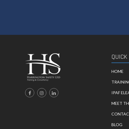
QUICK
HOME
TRAINI
IPAF EL
MEET TH
CONTAC
BLOG