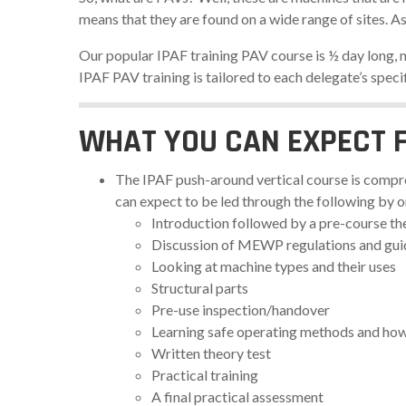
means that they are found on a wide range of sites. A
Our popular IPAF training PAV course is ½ day long, ma
IPAF PAV training is tailored to each delegate’s speci
WHAT YOU CAN EXPECT 
The IPAF push-around vertical course is compre
can expect to be led through the following by 
Introduction followed by a pre-course th
Discussion of MEWP regulations and gu
Looking at machine types and their uses
Structural parts
Pre-use inspection/handover
Learning safe operating methods and how 
Written theory test
Practical training
A final practical assessment