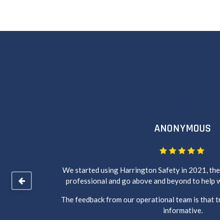
ANONYMOUS
of your
We started using Harrington Safety in 2021, the 
professional and go above and beyond to help w
The feedback from our operational team is that t
informative.