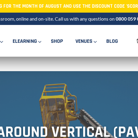
NG FOR THE MONTH OF AUGUST AND USE THE DISCOUNT CODE 'SCOR
ssroom, online and on-site. Call us with any questions on
0800 059 
ELEARNING
SHOP
VENUES
BLOG
AROUND VERTICAL (PA