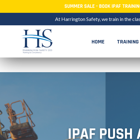
SUMMER SALE - BOOK IPAF TRAINI
At Harrington Safety, we train in the cla
HOME
TRAINING
Skip
to
content
IPAF PUSH 