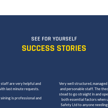
SEE FOR YOURSELF
SUCCESS STORIES
staff are very helpful and
Very well structured, managed
ith last minute requests.
and personable staff. The theo
stead to go straight in and ope
raining is professional and
both essential factors when 
Safety Ltd to anyone needing n