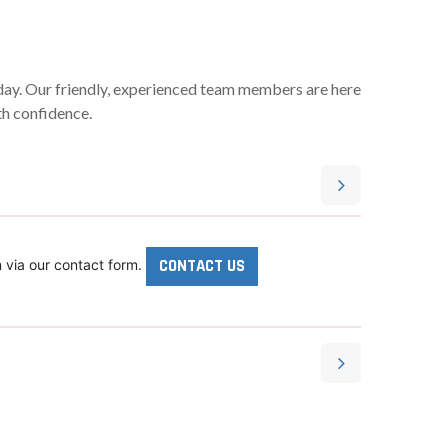
oday. Our friendly, experienced team members are here
th confidence.
CONTACT US
 via our contact form.