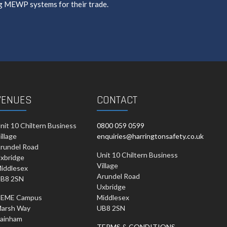
g MEWP systems for their trade.
VENUES
CONTACT
nit 10 Chiltern Business
0800 059 0599
illage
enquiries@harringtonsafety.co.uk
rundel Road
Unit 10 Chiltern Business
xbridge
Village
iddlesex
Arundel Road
B8 2SN
Uxbridge
EME Campus
Middlesex
arsh Way
UB8 2SN
ainham
TERMS & CONDITIONS