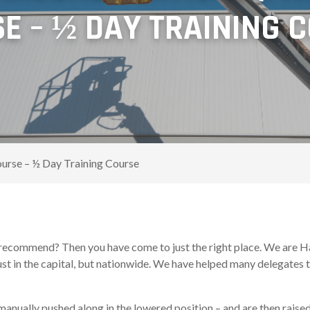
E – ½ DAY TRAINING 
ourse – ½ Day Training Course
recommend? Then you have come to just the right place. We are Har
st in the capital, but nationwide. We have helped many delegates to
manually pushed along in the lowered position – and are then raise