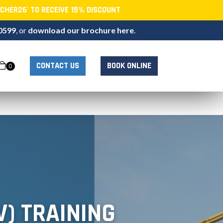
CHER26' TO RECEIVE 15% DISCOUNT
0599
, or
download our brochure here
.
CONTACT US
BOOK ONLINE
0
V) TRAINING