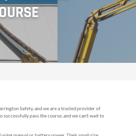
COURSE
rington Safety, and we are a trusted provider of
 successfully pass the course, and we can’t wait to
d using manual or battery power. Their small size